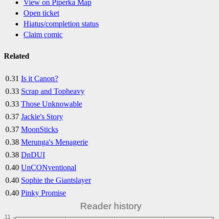
View on Piperka Map
Open ticket
Hiatus/completion status
Claim comic
Related
0.31
Is it Canon?
0.33
Scrap and Topheavy
0.33
Those Unknowable
0.37
Jackie's Story
0.37
MoonSticks
0.38
Merunga's Menagerie
0.38
DnDUI
0.40
UnCONventional
0.40
Sophie the Giantslayer
0.40
Pinky Promise
Reader history
11