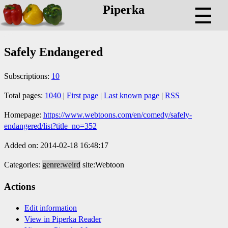
Piperka
☰
Safely Endangered
Subscriptions:
10
Total pages:
1040
|
First page
|
Last known page
|
RSS
Homepage:
https://www.webtoons.com/en/comedy/safely-
endangered/list?title_no=352
Added on: 2014-02-18 16:48:17
Categories:
genre:weird
site:Webtoon
Actions
Edit information
View in Piperka Reader