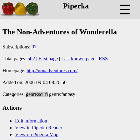
Piperka
☰
The Non-Adventures of Wonderella
Subscriptions:
97
Total pages:
502
|
First page
|
Last known page
|
RSS
Homepage:
http://nonadventures.com/
Added on: 2006-09-04 08:26:50
Categories:
genre:sci-fi
genre:fantasy
Actions
Edit information
View in Piperka Reader
View on Piperka Map