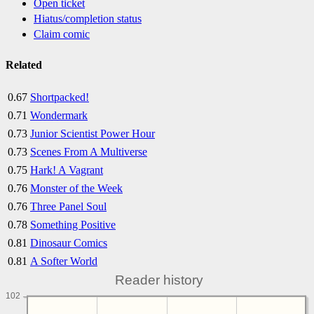
Open ticket
Hiatus/completion status
Claim comic
Related
0.67
Shortpacked!
0.71
Wondermark
0.73
Junior Scientist Power Hour
0.73
Scenes From A Multiverse
0.75
Hark! A Vagrant
0.76
Monster of the Week
0.76
Three Panel Soul
0.78
Something Positive
0.81
Dinosaur Comics
0.81
A Softer World
Reader history
102