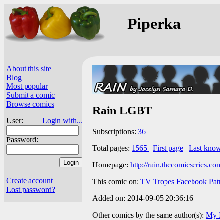
Piperka
About this site
Blog
Most popular
Submit a comic
Browse comics
Rain LGBT
User:
Login with...
Subscriptions:
36
Password:
Total pages:
1565
|
First page
|
Last kno
Homepage:
http://rain.thecomicseries.co
Create account
This comic on:
TV Tropes
Facebook
Pat
Lost password?
Added on: 2014-09-05 20:36:16
Other comics by the same author(s):
My I