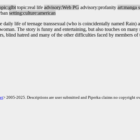
opic:glbt
topic:real life
advisory:Web PG
advisory:profanity
art:manga s
urban
setting:culture:american
 daily life of teenage transsexual (who is coincidentally named Rain) 
a woman. The story is funny and entertaining, but also touches on many 
rs, blind hatred and many of the other difficulties faced by members 
et
> 2005-2025. Descriptions are user submitted and Piperka claims no copyright ov