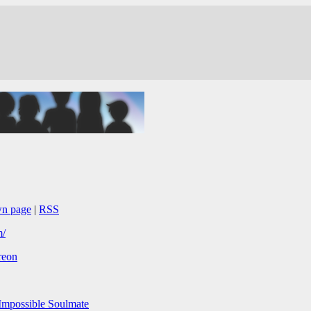
wn page
|
RSS
m/
reon
mpossible Soulmate