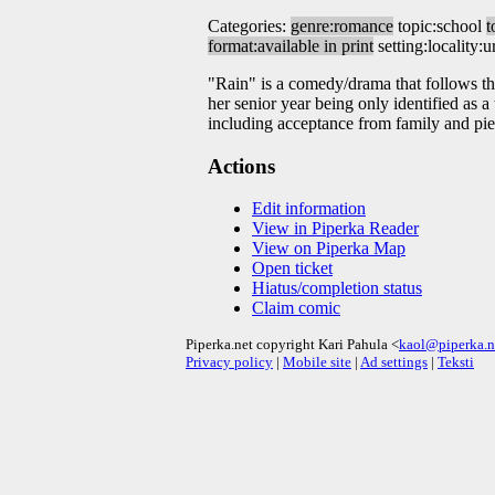
Categories:
genre:romance
topic:school
t
format:available in print
setting:locality:
"Rain" is a comedy/drama that follows the
her senior year being only identified as 
including acceptance from family and pie
Actions
Edit information
View in Piperka Reader
View on Piperka Map
Open ticket
Hiatus/completion status
Claim comic
Piperka.net copyright Kari Pahula <
kaol@piperka.n
Privacy policy
|
Mobile site
|
Ad settings
|
Teksti