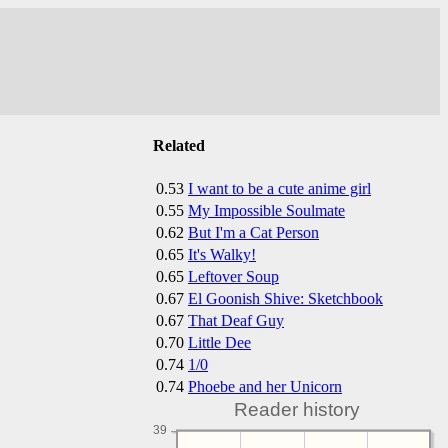
Related
0.53
I want to be a cute anime girl
0.55
My Impossible Soulmate
0.62
But I'm a Cat Person
0.65
It's Walky!
0.65
Leftover Soup
0.67
El Goonish Shive: Sketchbook
0.67
That Deaf Guy
0.70
Little Dee
0.74
1/0
0.74
Phoebe and her Unicorn
Reader history
39