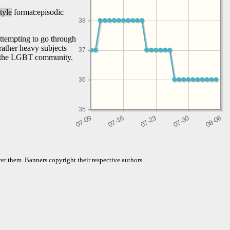
tyle
format:episodic
38
attempting to go through
rather heavy subjects
37
of the LGBT community.
36
35
er them. Banners copyright their respective authors.