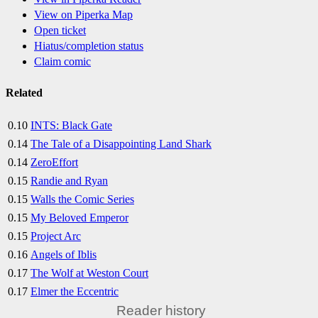
View on Piperka Map
Open ticket
Hiatus/completion status
Claim comic
Related
0.10
INTS: Black Gate
0.14
The Tale of a Disappointing Land Shark
0.14
ZeroEffort
0.15
Randie and Ryan
0.15
Walls the Comic Series
0.15
My Beloved Emperor
0.15
Project Arc
0.16
Angels of Iblis
0.17
The Wolf at Weston Court
0.17
Elmer the Eccentric
Reader history