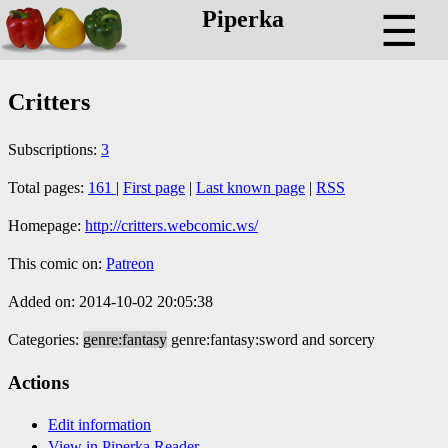
Piperka
☰
Critters
Subscriptions:
3
Total pages:
161
|
First page
|
Last known page
|
RSS
Homepage:
http://critters.webcomic.ws/
This comic on:
Patreon
Added on: 2014-10-02 20:05:38
Categories:
genre:fantasy
genre:fantasy:sword and sorcery
Actions
Edit information
View in Piperka Reader