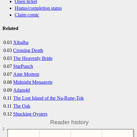
Open ticket
Hiatus/completion status
Claim comic
Related
0.03
Xibalba
0.03
Crossing Death
0.03
The Heavenly Bride
0.07
StarPunch
0.07
Ante Mortem
0.08
Midnight Menagerie
0.09
Adam4d
0.11
The Lost Island of the Na-Rune-Tok
0.11
The Oak
0.12
Shucking Oysters
Reader history
2