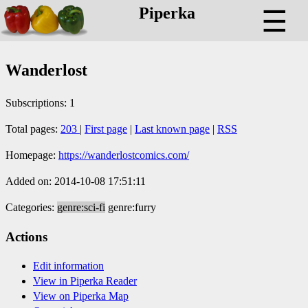
Piperka
☰
Wanderlost
Subscriptions: 1
Total pages:
203
|
First page
|
Last known page
|
RSS
Homepage:
https://wanderlostcomics.com/
Added on: 2014-10-08 17:51:11
Categories:
genre:sci-fi
genre:furry
Actions
Edit information
View in Piperka Reader
View on Piperka Map