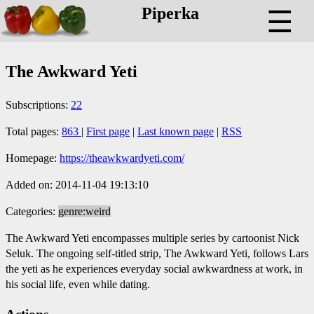
Piperka
☰
The Awkward Yeti
Subscriptions:
22
Total pages:
863
|
First page
|
Last known page
|
RSS
Homepage:
https://theawkwardyeti.com/
Added on: 2014-11-04 19:13:10
Categories:
genre:weird
The Awkward Yeti encompasses multiple series by cartoonist Nick
Seluk. The ongoing self-titled strip, The Awkward Yeti, follows Lars
the yeti as he experiences everyday social awkwardness at work, in
his social life, even while dating.