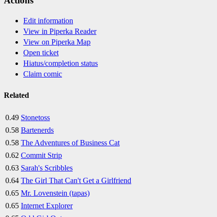
Actions
Edit information
View in Piperka Reader
View on Piperka Map
Open ticket
Hiatus/completion status
Claim comic
Related
0.49
Stonetoss
0.58
Bartenerds
0.58
The Adventures of Business Cat
0.62
Commit Strip
0.63
Sarah's Scribbles
0.64
The Girl That Can't Get a Girlfriend
0.65
Mr. Lovenstein (tapas)
0.65
Internet Explorer