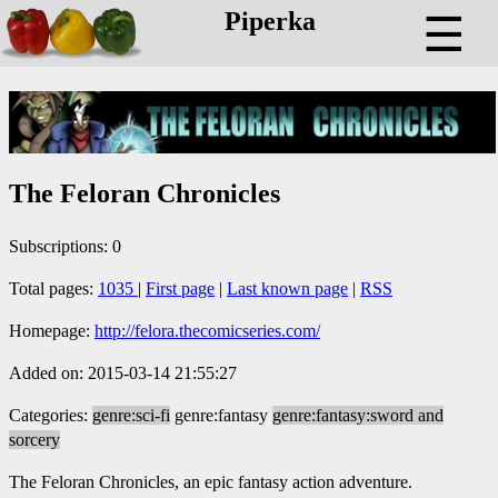
Piperka
☰
The Feloran Chronicles
Subscriptions: 0
Total pages:
1035
|
First page
|
Last known page
|
RSS
Homepage:
http://felora.thecomicseries.com/
Added on: 2015-03-14 21:55:27
Categories:
genre:sci-fi
genre:fantasy
genre:fantasy:sword and
sorcery
The Feloran Chronicles, an epic fantasy action adventure.