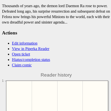
Thousands of years ago, the demon lord Daemon Ra rose to power.
Defeated long ago, his surprise resurrection and subsequent defeat on
Felora now brings his powerful Minions to the world, each with their
own dreadful power and sinister agenda...
Actions
Edit information
View in Piperka Reader
Open ticket
Hiatus/completion status
Claim comic
Reader history
1