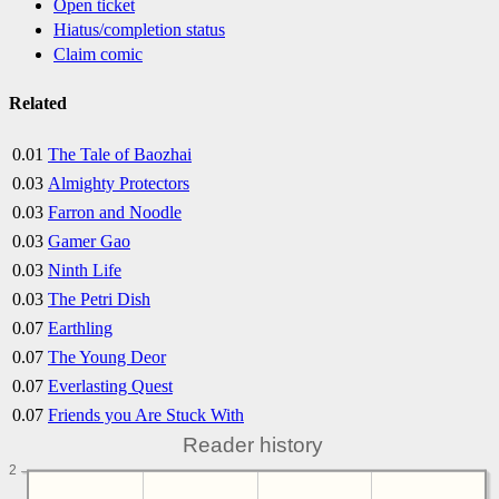
Open ticket
Hiatus/completion status
Claim comic
Related
0.01
The Tale of Baozhai
0.03
Almighty Protectors
0.03
Farron and Noodle
0.03
Gamer Gao
0.03
Ninth Life
0.03
The Petri Dish
0.07
Earthling
0.07
The Young Deor
0.07
Everlasting Quest
0.07
Friends you Are Stuck With
Reader history
2