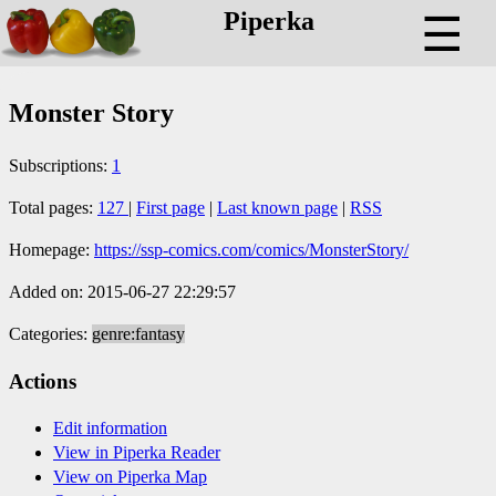
Piperka
☰
Monster Story
Subscriptions:
1
Total pages:
127
|
First page
|
Last known page
|
RSS
Homepage:
https://ssp-comics.com/comics/MonsterStory/
Added on: 2015-06-27 22:29:57
Categories:
genre:fantasy
Actions
Edit information
View in Piperka Reader
View on Piperka Map