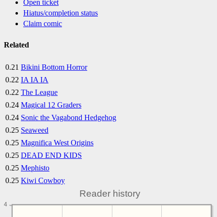
Open ticket
Hiatus/completion status
Claim comic
Related
0.21
Bikini Bottom Horror
0.22
IA IA IA
0.22
The League
0.24
Magical 12 Graders
0.24
Sonic the Vagabond Hedgehog
0.25
Seaweed
0.25
Magnifica West Origins
0.25
DEAD END KIDS
0.25
Mephisto
0.25
Kiwi Cowboy
Reader history
4