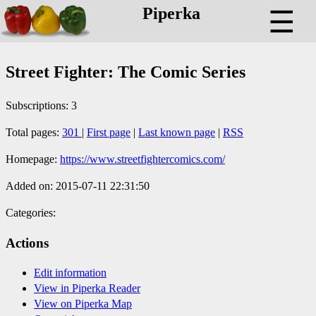
Piperka
☰
Street Fighter: The Comic Series
Subscriptions: 3
Total pages:
301
|
First page
|
Last known page
|
RSS
Homepage:
https://www.streetfightercomics.com/
Added on: 2015-07-11 22:31:50
Categories:
Actions
Edit information
View in Piperka Reader
View on Piperka Map