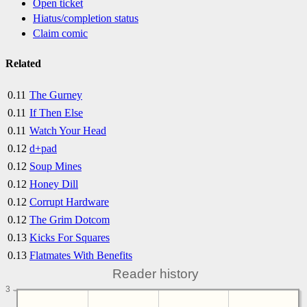
Open ticket
Hiatus/completion status
Claim comic
Related
0.11
The Gurney
0.11
If Then Else
0.11
Watch Your Head
0.12
d+pad
0.12
Soup Mines
0.12
Honey Dill
0.12
Corrupt Hardware
0.12
The Grim Dotcom
0.13
Kicks For Squares
0.13
Flatmates With Benefits
Reader history
3