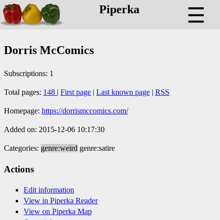
Piperka
☰
Dorris McComics
Subscriptions: 1
Total pages:
148
|
First page
|
Last known page
|
RSS
Homepage:
https://dorrismccomics.com/
Added on: 2015-12-06 10:17:30
Categories:
genre:weird
genre:satire
Actions
Edit information
View in Piperka Reader
View on Piperka Map