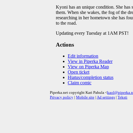
Kyoni has an unique condition. She has st
them. When she wakes, the fog of the dre
researching in her hometown she has foun
to the road.
Updating every Tuesday at 1AM PST!
Actions
Edit information
View in Piperka Reader
View on Piperka Map
Open ticket
Hiatus/completion status
Claim comic
Piperka.net copyright Kari Pahula <
kaol@piperka.n
Privacy policy
|
Mobile site
|
Ad settings
|
Teksti