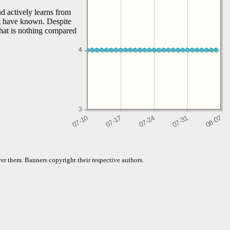
d actively learns from
't have known. Despite
that is nothing compared
4
4
3
er them. Banners copyright their respective authors.