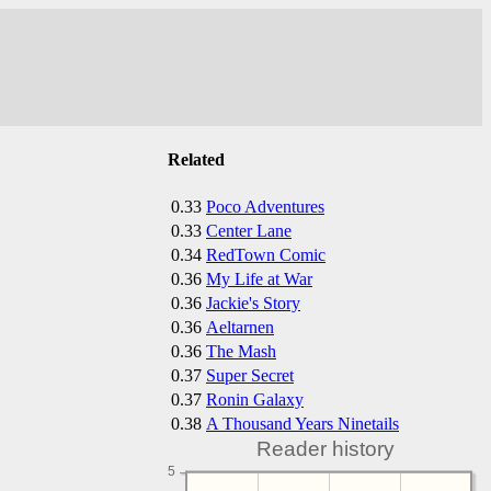
Related
0.33
Poco Adventures
0.33
Center Lane
0.34
RedTown Comic
0.36
My Life at War
0.36
Jackie's Story
0.36
Aeltarnen
0.36
The Mash
0.37
Super Secret
0.37
Ronin Galaxy
0.38
A Thousand Years Ninetails
Reader history
5