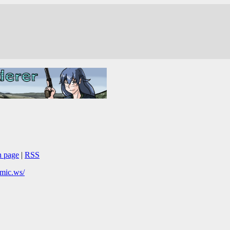
n page
|
RSS
omic.ws/