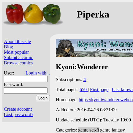
Piperka
About this site
Blog
Most popular
Submit a comic
Browse comics
Kyoni:Wanderer
User:
Login with...
Subscriptions:
4
Password:
Total pages:
659
|
First page
|
Last know
Homepage:
https://kyoniwanderer.webc
Create account
Added on: 2016-04-26 08:21:09
Lost password?
Update schedule (UTC): Tuesday 10:00
Categories:
genre:sci-fi
genre:fantasy