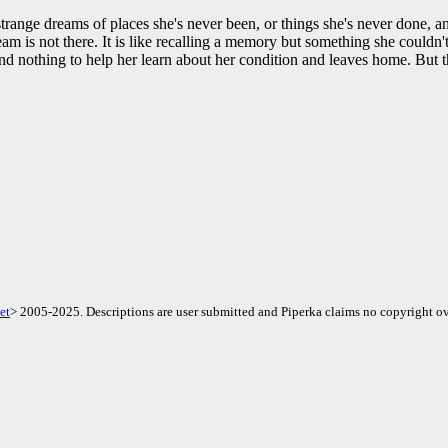
range dreams of places she's never been, or things she's never done, an
am is not there. It is like recalling a memory but something she couldn
d nothing to help her learn about her condition and leaves home. But 
et
> 2005-2025. Descriptions are user submitted and Piperka claims no copyright ov