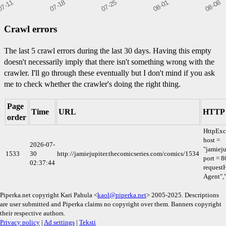
Crawl errors
The last 5 crawl errors during the last 30 days. Having this empty
doesn't necessarily imply that there isn't something wrong with the
crawler. I'll go through these eventually but I don't mind if you ask
me to check whether the crawler's doing the right thing.
Page
Time
URL
HTTP 
order
HttpExc
host =
2026-07-
"jamieju
1533
30
http://jamiejupiter.thecomicseries.com/comics/1534
port = 8
02:37:44
requestH
Agent",
Piperka.net copyright Kari Pahula <
kaol@piperka.net
> 2005-2025. Descriptions
are user submitted and Piperka claims no copyright over them. Banners copyright
their respective authors.
Privacy policy
|
Ad settings
|
Teksti