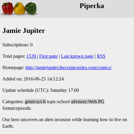
Piperka
Jamie Jupiter
Subscriptions: 0
Total pages:
1539
|
First page
|
Last known page
|
RSS
Homepage:
http://jamiejupiter.thecomicseries.com/comics/
Added on: 2016-06-25 14:12:24
Update schedule (UTC): Saturday 17:00
Categories:
genre:sci-fi
topic:school
advisory:Web PG
format:episodic
Our hero uncovers an alien invasion while learning how to live on
Earth.