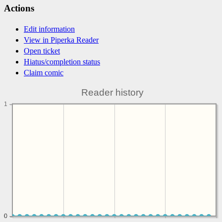
Actions
Edit information
View in Piperka Reader
Open ticket
Hiatus/completion status
Claim comic
Reader history
1
0
0
0