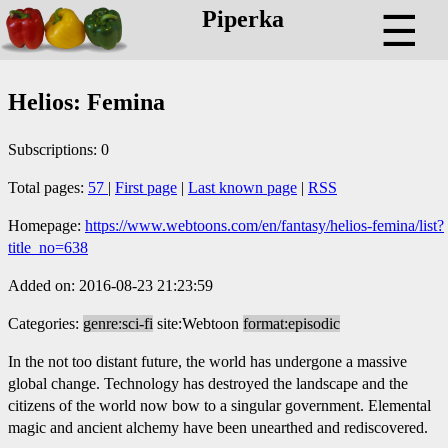
Piperka
☰
Helios: Femina
Subscriptions: 0
Total pages:
57
|
First page
|
Last known page
|
RSS
Homepage:
https://www.webtoons.com/en/fantasy/helios-femina/list?
title_no=638
Added on: 2016-08-23 21:23:59
Categories:
genre:sci-fi
site:Webtoon
format:episodic
In the not too distant future, the world has undergone a massive
global change. Technology has destroyed the landscape and the
citizens of the world now bow to a singular government. Elemental
magic and ancient alchemy have been unearthed and rediscovered.