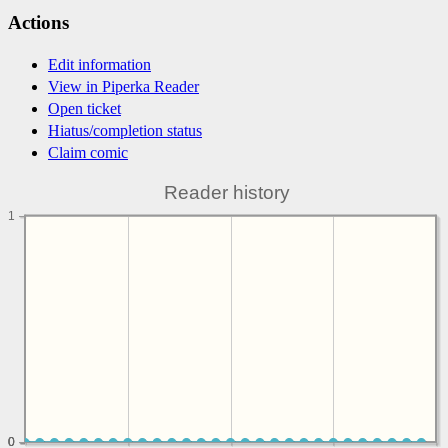
Actions
Edit information
View in Piperka Reader
Open ticket
Hiatus/completion status
Claim comic
Reader history
1
0
0
0