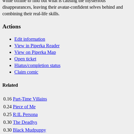
while offline to find out what is causing the mysterious
disappearances, leaving their avatar-confident selves behind and
combining their real-life skills.
Actions
Edit information
View in Piperka Reader
View on Piperka Map
Open ticket
Hiatus/completion status
Claim comic
Related
0.16
Part-Time Villains
0.24
Piece of Me
0.25
R:IL Persona
0.30
The Deadlys
0.30
Black Mudpuppy