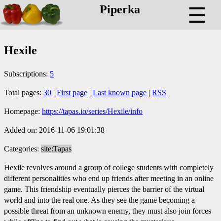
Piperka
☰
Hexile
Subscriptions:
5
Total pages:
30
|
First page
|
Last known page
|
RSS
Homepage:
https://tapas.io/series/Hexile/info
Added on: 2016-11-06 19:01:38
Categories:
site:Tapas
Hexile revolves around a group of college students with completely
different personalities who end up friends after meeting in an online
game. This friendship eventually pierces the barrier of the virtual
world and into the real one. As they see the game becoming a
possible threat from an unknown enemy, they must also join forces