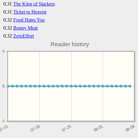
0.31
The King of Slackers
0.31
Ticket to Heaven
0.32
Food Hates You
0.32
Bunny Meat
0.32
ZeroEffort
Reader history
6
5
5
4