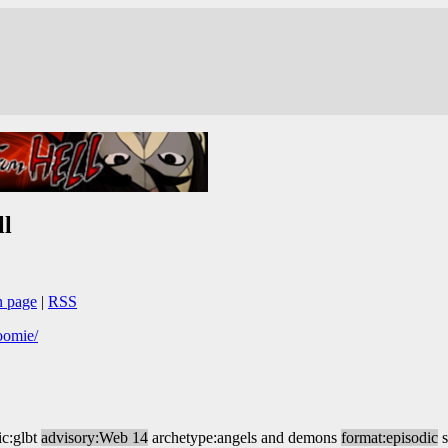
l
n page
|
RSS
oomie/
ic:glbt
advisory:Web 14
archetype:angels and demons
format:episodic
s