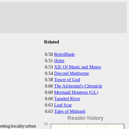
Related
0.50
RetroBlade
0.51
Helm
0.53
XII: Of Magic and Muses
0.54
Discord Multiverse
0.58
Tower of God
0.60
The Alchemist's Chronicle
0.60
Mermaid Huntress (GL)
0.60
Tangled River
0.63
Leaf Scar
0.63
Tales of Midgard
Reader history
21
etting:locality:urban