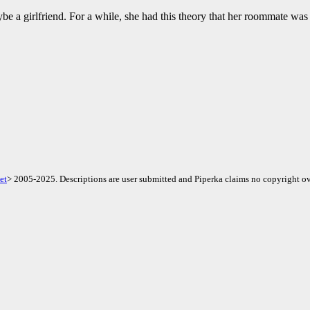
 a girlfriend. For a while, she had this theory that her roommate was 
et
> 2005-2025. Descriptions are user submitted and Piperka claims no copyright ov