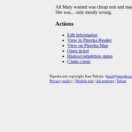
All Mary wanted was cheap rent and maybe
She was... only mostly wrong.
Actions
Edit information
View in Piperka Reader
View on Piperka Map
Open ticket
Hiatus/completion status
Claim comic
Piperka.net copyright Kari Pahula <
kaol@piperka.n
Privacy policy
|
Mobile site
|
Ad settings
|
Teksti