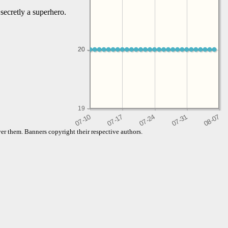
secretly a superhero.
20
20
19
er them. Banners copyright their respective authors.