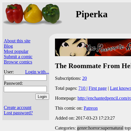
Piperka
About this site
Blog
Most popular
Submit a comic
Browse comics
The Roommate From Hel
User:
Login with...
Subscriptions:
20
Password:
Total pages:
710
|
First page
|
Last know
Homepage:
http://enchantedpencil.com/r
Create account
This comic on:
Patreon
Lost password?
Added on: 2017-03-23 17:23:27
Categories:
genre:horror:supernatural
top