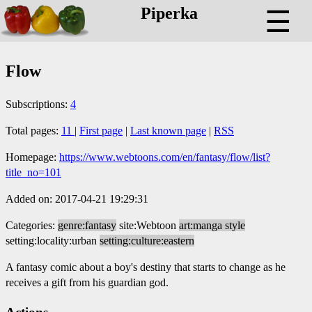
Piperka
☰
Flow
Subscriptions:
4
Total pages:
11
|
First page
|
Last known page
|
RSS
Homepage:
https://www.webtoons.com/en/fantasy/flow/list?
title_no=101
Added on: 2017-04-21 19:29:31
Categories:
genre:fantasy
site:Webtoon
art:manga style
setting:locality:urban
setting:culture:eastern
A fantasy comic about a boy's destiny that starts to change as he
receives a gift from his guardian god.