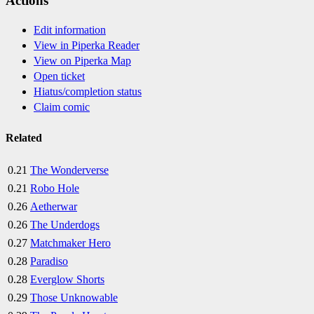
Actions
Edit information
View in Piperka Reader
View on Piperka Map
Open ticket
Hiatus/completion status
Claim comic
Related
0.21
The Wonderverse
0.21
Robo Hole
0.26
Aetherwar
0.26
The Underdogs
0.27
Matchmaker Hero
0.28
Paradiso
0.28
Everglow Shorts
0.29
Those Unknowable