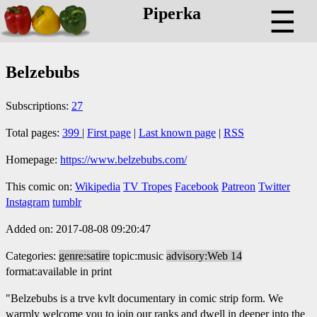
Piperka
☰
Belzebubs
Subscriptions:
27
Total pages:
399
|
First page
|
Last known page
|
RSS
Homepage:
https://www.belzebubs.com/
This comic on:
Wikipedia
TV Tropes
Facebook
Patreon
Twitter
Instagram
tumblr
Added on: 2017-08-08 09:20:47
Categories:
genre:satire
topic:music
advisory:Web 14
format:available in print
"Belzebubs is a trve kvlt documentary in comic strip form. We
warmly welcome you to join our ranks and dwell in deeper into the