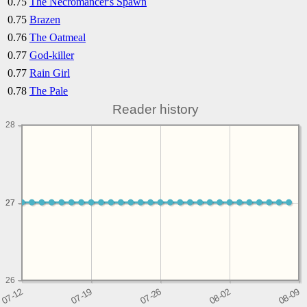
0.75
The Necromancer's Spawn
0.75
Brazen
0.76
The Oatmeal
0.77
God-killer
0.77
Rain Girl
0.78
The Pale
Reader history
28
27
27
26