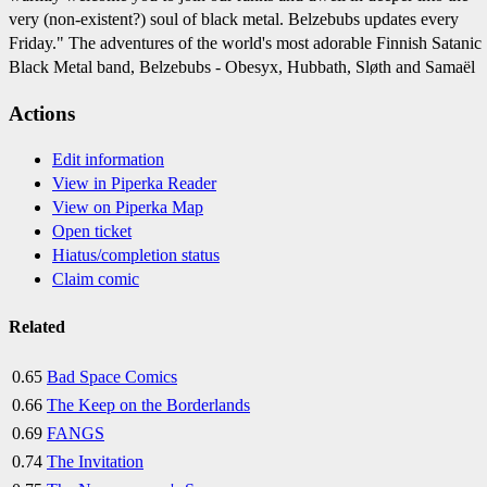
very (non-existent?) soul of black metal. Belzebubs updates every
Friday." The adventures of the world's most adorable Finnish Satanic
Black Metal band, Belzebubs - Obesyx, Hubbath, Sløth and Samaël
Actions
Edit information
View in Piperka Reader
View on Piperka Map
Open ticket
Hiatus/completion status
Claim comic
Related
0.65
Bad Space Comics
0.66
The Keep on the Borderlands
0.69
FANGS
0.74
The Invitation