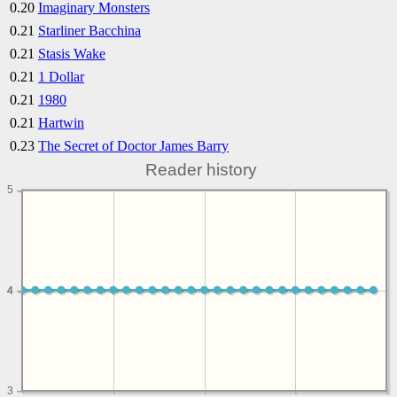
0.20
Imaginary Monsters
0.21
Starliner Bacchina
0.21
Stasis Wake
0.21
1 Dollar
0.21
1980
0.21
Hartwin
0.23
The Secret of Doctor James Barry
Reader history
5
4
4
3