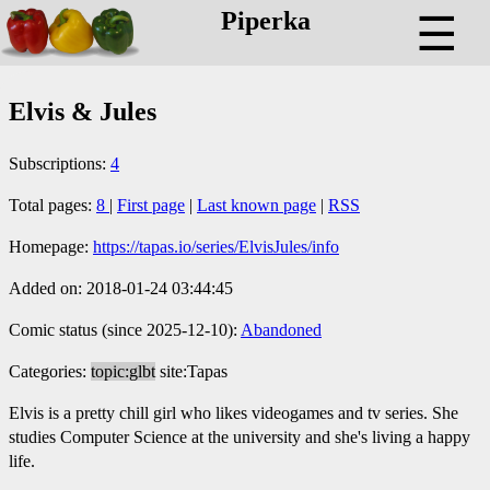
Piperka
☰
Elvis & Jules
Subscriptions:
4
Total pages:
8
|
First page
|
Last known page
|
RSS
Homepage:
https://tapas.io/series/ElvisJules/info
Added on: 2018-01-24 03:44:45
Comic status (since 2025-12-10):
Abandoned
Categories:
topic:glbt
site:Tapas
Elvis is a pretty chill girl who likes videogames and tv series. She
studies Computer Science at the university and she's living a happy
life.