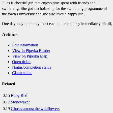
Jules is cheerful girl that enjoys time spent with friends and
swimming. She got a scholarship for the swimming programme of
the town's university and she also lives a happy life.
One day they randomly meet each other and they immediately hit off,
Actions
Edit information
View in Piperka Reader
View on Piperka Map
Open ticket
Hiatus/completion status
Claim comic
Related
0.15
Ruby Red
0.17
Stonewaker
0.19
Ghosts among the wildflowers