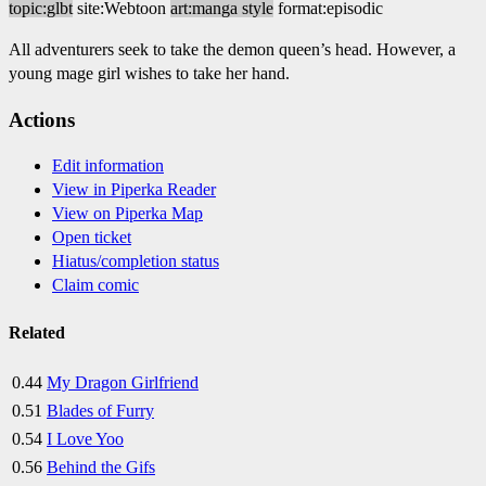
topic:glbt
site:Webtoon
art:manga style
format:episodic
All adventurers seek to take the demon queen’s head. However, a
young mage girl wishes to take her hand.
Actions
Edit information
View in Piperka Reader
View on Piperka Map
Open ticket
Hiatus/completion status
Claim comic
Related
0.44
My Dragon Girlfriend
0.51
Blades of Furry
0.54
I Love Yoo
0.56
Behind the Gifs