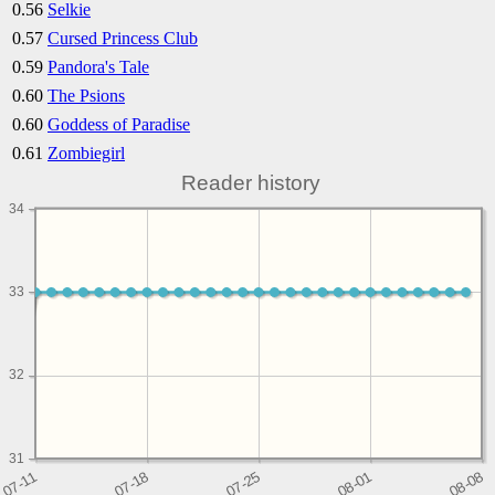
0.56
Selkie
0.57
Cursed Princess Club
0.59
Pandora's Tale
0.60
The Psions
0.60
Goddess of Paradise
0.61
Zombiegirl
Reader history
34
33
32
31