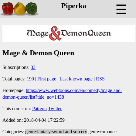
Piperka
☰
Mage & Demon Queen
Subscriptions:
33
Total pages:
190
|
First page
|
Last known page
|
RSS
Homepage:
https://www.webtoons.com/en/comedy/mage-and-
demon-queen/list?title_no=1438
This comic on:
Patreon
Twitter
Added on: 2018-04-04 17:22:59
Categories:
genre:fantasy:sword and sorcery
genre:romance