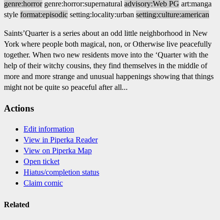
genre:horror
genre:horror:supernatural
advisory:Web PG
art:manga
style
format:episodic
setting:locality:urban
setting:culture:american
Saints’Quarter is a series about an odd little neighborhood in New
York where people both magical, non, or Otherwise live peacefully
together. When two new residents move into the ‘Quarter with the
help of their witchy cousins, they find themselves in the middle of
more and more strange and unusual happenings showing that things
might not be quite so peaceful after all...
Actions
Edit information
View in Piperka Reader
View on Piperka Map
Open ticket
Hiatus/completion status
Claim comic
Related