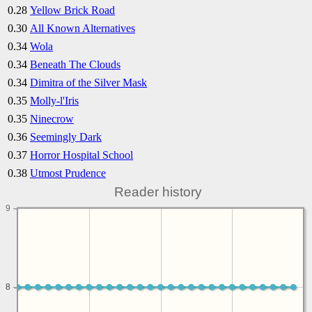
0.28
Yellow Brick Road
0.30
All Known Alternatives
0.34
Wola
0.34
Beneath The Clouds
0.34
Dimitra of the Silver Mask
0.35
Molly-l'Iris
0.35
Ninecrow
0.36
Seemingly Dark
0.37
Horror Hospital School
0.38
Utmost Prudence
Reader history
9
8
8