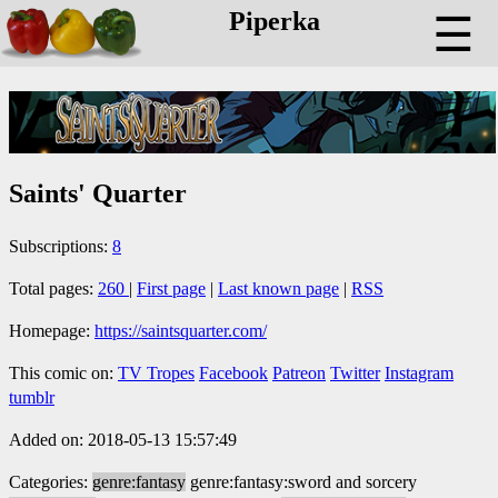
Piperka
☰
Saints' Quarter
Subscriptions:
8
Total pages:
260
|
First page
|
Last known page
|
RSS
Homepage:
https://saintsquarter.com/
This comic on:
TV Tropes
Facebook
Patreon
Twitter
Instagram
tumblr
Added on: 2018-05-13 15:57:49
Categories:
genre:fantasy
genre:fantasy:sword and sorcery