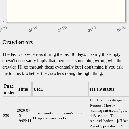
7
Crawl errors
The last 5 crawl errors during the last 30 days. Having this empty
doesn't necessarily imply that there isn't something wrong with the
crawler. I'll go through these eventually but I don't mind if you ask
me to check whether the crawler's doing the right thing.
Page
Time
URL
HTTP status
order
HttpExceptionRequest
Request { host =
2026-07-
"saintsquarter.com" port 
https://saintsquarter.com/comic/ch-
259
15
443 secure = True
11/sq-hiatus-extra-06
19:09:11
requestHeaders = [("User-
Agent","piperka.net/1.0")