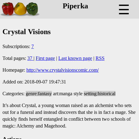
Piperka
☰
Crystal Visions
Subscriptions:
7
Total pages:
37
|
First page
|
Last known page
|
RSS
Homepage:
http://www.crystalvisionscomic.com/
Added on: 2018-09-07 19:47:31
Categories:
genre:fantasy
art:manga style
setting:historical
It’s about Crystal, a young woman raised as an alchemist who sets
out for a funeral and instead discovers that she is in fact a mage. She
quickly finds herself entangled in conflict between two schools of
magic: Alchemy and Magehood.