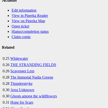
Actions
Edit information
View in Piperka Reader
View on Piperka Map
Open ticket
Hiatus/completion status
Claim comic
Related
0.25
Whitewater
0.26
THE STRANDING FIELDS
0.26
Scavenger Lem
0.28
The Immortal Nadia Greene
0.28
Thunderstryke
0.30
Area Unknown
0.30
Ghosts among the wildflowers
0.31
Hope for Scars