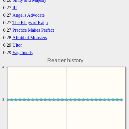
0.26
Smity and Majesty
0.27
III
0.27
Angel's Advocate
0.27
The Kings of Kaiju
0.27
Practice Makes Perfect
0.28
Afraid of Monsters
0.29
Ultor
0.29
Vagabonds
Reader history
4
3
3