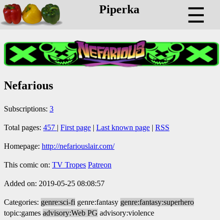
Piperka
☰
Nefarious
Subscriptions:
3
Total pages:
457
|
First page
|
Last known page
|
RSS
Homepage:
http://nefariouslair.com/
This comic on:
TV Tropes
Patreon
Added on: 2019-05-25 08:08:57
Categories:
genre:sci-fi
genre:fantasy
genre:fantasy:superhero
topic:games
advisory:Web PG
advisory:violence