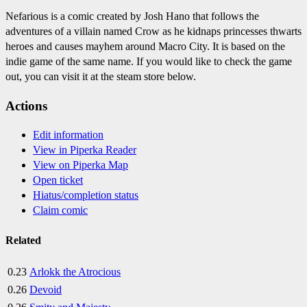
Nefarious is a comic created by Josh Hano that follows the
adventures of a villain named Crow as he kidnaps princesses thwarts
heroes and causes mayhem around Macro City. It is based on the
indie game of the same name. If you would like to check the game
out, you can visit it at the steam store below.
Actions
Edit information
View in Piperka Reader
View on Piperka Map
Open ticket
Hiatus/completion status
Claim comic
Related
0.23
Arlokk the Atrocious
0.26
Devoid