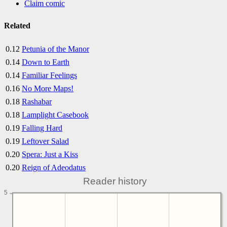
Claim comic
Related
0.12
Petunia of the Manor
0.14
Down to Earth
0.14
Familiar Feelings
0.16
No More Maps!
0.18
Rashabar
0.18
Lamplight Casebook
0.19
Falling Hard
0.19
Leftover Salad
0.20
Spera: Just a Kiss
0.20
Reign of Adeodatus
Reader history
5