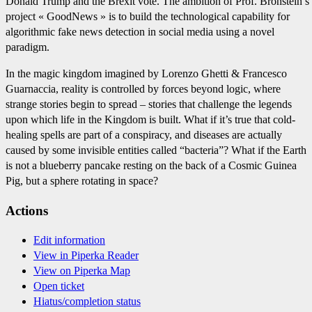
Donald Trump and the Brexit vote. The ambition of Prof. Bronstein’s
project « GoodNews » is to build the technological capability for
algorithmic fake news detection in social media using a novel
paradigm.
In the magic kingdom imagined by Lorenzo Ghetti & Francesco
Guarnaccia, reality is controlled by forces beyond logic, where
strange stories begin to spread – stories that challenge the legends
upon which life in the Kingdom is built. What if it’s true that cold-
healing spells are part of a conspiracy, and diseases are actually
caused by some invisible entities called “bacteria”? What if the Earth
is not a blueberry pancake resting on the back of a Cosmic Guinea
Pig, but a sphere rotating in space?
Actions
Edit information
View in Piperka Reader
View on Piperka Map
Open ticket
Hiatus/completion status