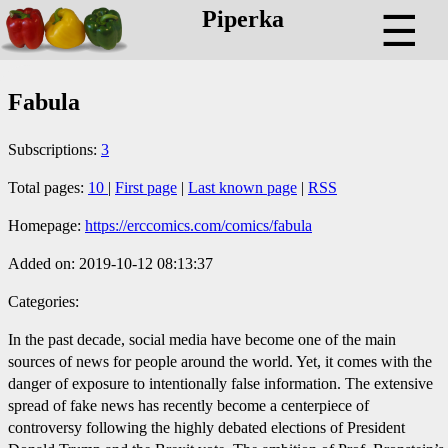
Piperka
☰
Fabula
Subscriptions:
3
Total pages:
10
|
First page
|
Last known page
|
RSS
Homepage:
https://erccomics.com/comics/fabula
Added on: 2019-10-12 08:13:37
Categories:
In the past decade, social media have become one of the main
sources of news for people around the world. Yet, it comes with the
danger of exposure to intentionally false information. The extensive
spread of fake news has recently become a centerpiece of
controversy following the highly debated elections of President