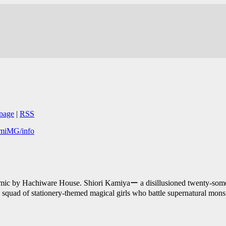
page
|
RSS
komiMG/info
omic by Hachiware House. Shiori Kamiyaー a disillusioned twenty-some
a squad of stationery-themed magical girls who battle supernatural mons