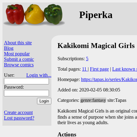
Piperka
About this site
Kakikomi Magical Girls
Blog
Most popular
Subscriptions:
5
Submit a comic
Browse comics
Total pages:
11
|
First page
|
Last known 
User:
Login with...
Homepage:
https://tapas.io/series/Kaki
Password:
Added on: 2020-02-05 08:30:05
Categories:
genre:fantasy
site:Tapas
Kakikomi Magical Girls is an original c
Create account
finds a sense of purpose when she joins 
Lost password?
their lives as young adults.
Actions