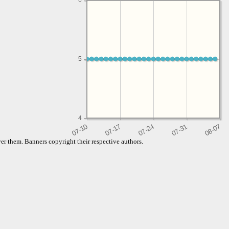
6
5
5
4
er them. Banners copyright their respective authors.