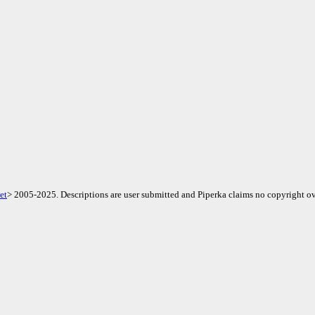
et
> 2005-2025. Descriptions are user submitted and Piperka claims no copyright ov