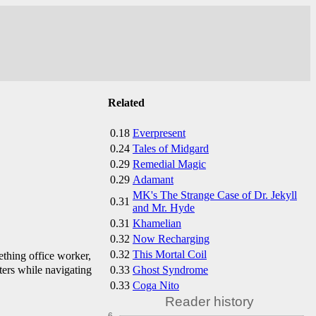
Related
0.18
Everpresent
0.24
Tales of Midgard
0.29
Remedial Magic
0.29
Adamant
MK's The Strange Case of Dr. Jekyll
0.31
and Mr. Hyde
0.31
Khamelian
0.32
Now Recharging
0.32
This Mortal Coil
thing office worker,
0.33
Ghost Syndrome
ters while navigating
0.33
Coga Nito
Reader history