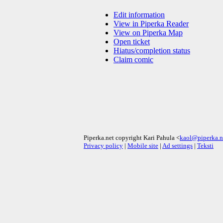
Edit information
View in Piperka Reader
View on Piperka Map
Open ticket
Hiatus/completion status
Claim comic
Piperka.net copyright Kari Pahula <
kaol@piperka.n
Privacy policy
|
Mobile site
|
Ad settings
|
Teksti