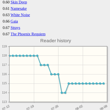
0.60
Skin Deep
0.61
Namesake
0.63
White Noise
0.66
Gaia
0.67
Strays
0.67
The Phoenix Requiem
Reader history
119
118
117
116
115
114
113