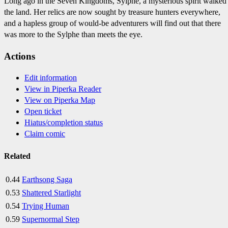
Long ago in the Seven Kingdoms, Sylphe, a mysterious spirit walked
the land. Her relics are now sought by treasure hunters everywhere,
and a hapless group of would-be adventurers will find out that there
was more to the Sylphe than meets the eye.
Actions
Edit information
View in Piperka Reader
View on Piperka Map
Open ticket
Hiatus/completion status
Claim comic
Related
0.44
Earthsong Saga
0.53
Shattered Starlight
0.54
Trying Human
0.59
Supernormal Step