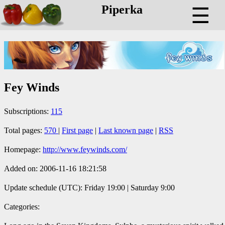
Piperka
☰
Fey Winds
Subscriptions:
115
Total pages:
570
|
First page
|
Last known page
|
RSS
Homepage:
http://www.feywinds.com/
Added on: 2006-11-16 18:21:58
Update schedule (UTC): Friday 19:00 | Saturday 9:00
Categories: