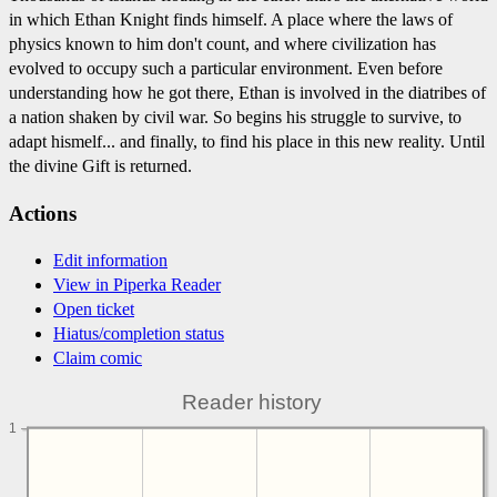
in which Ethan Knight finds himself. A place where the laws of
physics known to him don't count, and where civilization has
evolved to occupy such a particular environment. Even before
understanding how he got there, Ethan is involved in the diatribes of
a nation shaken by civil war. So begins his struggle to survive, to
adapt hismelf... and finally, to find his place in this new reality. Until
the divine Gift is returned.
Actions
Edit information
View in Piperka Reader
Open ticket
Hiatus/completion status
Claim comic
Reader history
1