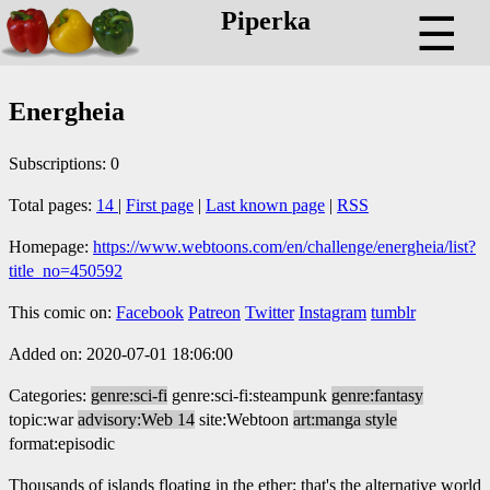
Piperka
☰
Energheia
Subscriptions: 0
Total pages:
14
|
First page
|
Last known page
|
RSS
Homepage:
https://www.webtoons.com/en/challenge/energheia/list?
title_no=450592
This comic on:
Facebook
Patreon
Twitter
Instagram
tumblr
Added on: 2020-07-01 18:06:00
Categories:
genre:sci-fi
genre:sci-fi:steampunk
genre:fantasy
topic:war
advisory:Web 14
site:Webtoon
art:manga style
format:episodic
Thousands of islands floating in the ether: that's the alternative world