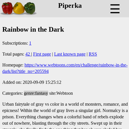
Piperka
☰
Rainbow in the Dark
Subscriptions:
1
Total pages:
42
|
First page
|
Last known page
|
RSS
Homepage:
https://www.webtoons.com/en/challenge/rainbow-in-the-
dark/list?title_no=205594
Added on: 2020-09-09 15:25:12
Categories:
genre:fantasy
site:Webtoon
Urban fairytale of gray vs color in a world of monsters, romance, and
epicness! Within the world of gray lives a singular girl. Normalcy is a
prison. Everything changes when a colorful band of rebels explode
out of nowhere, blasting through the city streets. Swept up in their