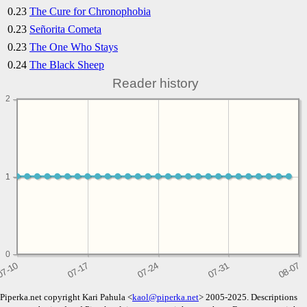
0.23
The Cure for Chronophobia
0.23
Señorita Cometa
0.23
The One Who Stays
0.24
The Black Sheep
Reader history
2
1
1
0
Piperka.net copyright Kari Pahula <
kaol@piperka.net
> 2005-2025. Descriptions