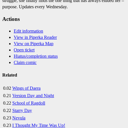
struggle, she finally finds the one thing that has always eluded her –
purpose. Updates every Wednesday.
Actions
Edit information
View in Piperka Reader
View on Piperka Map
Open ticket
Hiatus/completion status
Claim comic
Related
0.02
Wings of Daera
0.21
Version Day and Night
0.22
School of Ragdoll
0.22
Starry Day
0.23
Nevula
0.23
I Thought My Time Was Up!