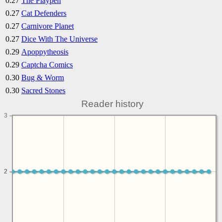
0.27
The Playpen
0.27
Cat Defenders
0.27
Carnivore Planet
0.27
Dice With The Universe
0.29
Apoppytheosis
0.29
Captcha Comics
0.30
Bug & Worm
0.30
Sacred Stones
Reader history
3
2
2