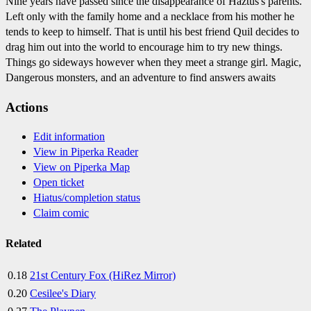
Nine years have passed since the disappearance of Haztus's parents.
Left only with the family home and a necklace from his mother he
tends to keep to himself. That is until his best friend Quil decides to
drag him out into the world to encourage him to try new things.
Things go sideways however when they meet a strange girl. Magic,
Dangerous monsters, and an adventure to find answers awaits
Actions
Edit information
View in Piperka Reader
View on Piperka Map
Open ticket
Hiatus/completion status
Claim comic
Related
0.18
21st Century Fox (HiRez Mirror)
0.20
Cesilee's Diary