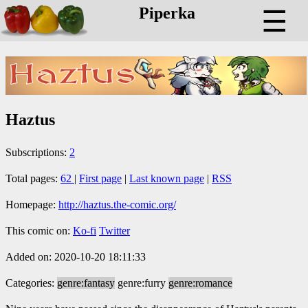
Piperka
☰
Haztus
Subscriptions:
2
Total pages:
62
|
First page
|
Last known page
|
RSS
Homepage:
http://haztus.the-comic.org/
This comic on:
Ko-fi
Twitter
Added on: 2020-10-20 18:11:33
Categories:
genre:fantasy
genre:furry
genre:romance