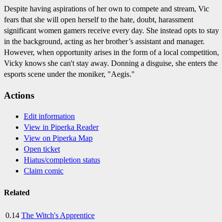
Despite having aspirations of her own to compete and stream, Vic
fears that she will open herself to the hate, doubt, harassment
significant women gamers receive every day. She instead opts to stay
in the background, acting as her brother’s assistant and manager.
However, when opportunity arises in the form of a local competition,
Vicky knows she can't stay away. Donning a disguise, she enters the
esports scene under the moniker, "Aegis."
Actions
Edit information
View in Piperka Reader
View on Piperka Map
Open ticket
Hiatus/completion status
Claim comic
Related
0.14
The Witch's Apprentice