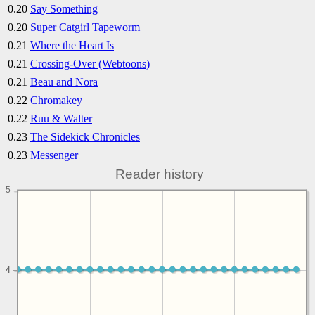
0.20
Say Something
0.20
Super Catgirl Tapeworm
0.21
Where the Heart Is
0.21
Crossing-Over (Webtoons)
0.21
Beau and Nora
0.22
Chromakey
0.22
Ruu & Walter
0.23
The Sidekick Chronicles
0.23
Messenger
Reader history
5
4
4