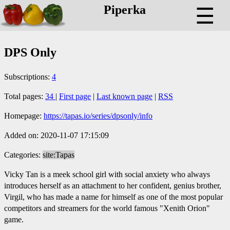
Piperka
☰
DPS Only
Subscriptions:
4
Total pages:
34
|
First page
|
Last known page
|
RSS
Homepage:
https://tapas.io/series/dpsonly/info
Added on: 2020-11-07 17:15:09
Categories:
site:Tapas
Vicky Tan is a meek school girl with social anxiety who always
introduces herself as an attachment to her confident, genius brother,
Virgil, who has made a name for himself as one of the most popular
competitors and streamers for the world famous "Xenith Orion"
game.