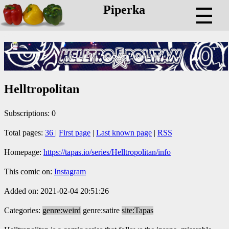
Piperka
☰
Helltropolitan
Subscriptions: 0
Total pages:
36
|
First page
|
Last known page
|
RSS
Homepage:
https://tapas.io/series/Helltropolitan/info
This comic on:
Instagram
Added on: 2021-02-04 20:51:26
Categories:
genre:weird
genre:satire
site:Tapas