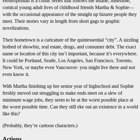
Helltropolitan is a comic series that follows the insane, miserable,
comical young adult lives of childhood friends Martha & Sophie—
with the occasional appearance of the straight up bizarre people they
meet. Their stories vary in length from short gags to graphic
novelizations.
Their hometown is a caricature of the quintessential “city”. A sizzling
hotbed of showbiz, real estate, drugs, and consumer debt. The exact
name or location of this city isn’t important, because it’s everywhere.
It could be Portland, Seatle, Los Angeles, San Francisco, Toronto,
New York, or maybe even Vancouver- you might live there and not
even know it.
With Martha finishing up her senior year of highschool and Sophie
freshly moved out struggling to make ends meet on a slew of
minimum wage jobs, they seem to be at the worst possible place at
the worst possible time. Can they still eke out an existence in a world
like this?
(Probably, they’re cartoon characters.)
Actions