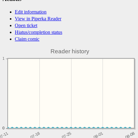
Edit information
View in Piperka Reader
Open ticket
Hiatus/completion status
Claim comic
Reader history
1
0
0
0