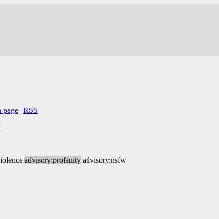
n page
|
RSS
/
violence
advisory:profanity
advisory:nsfw