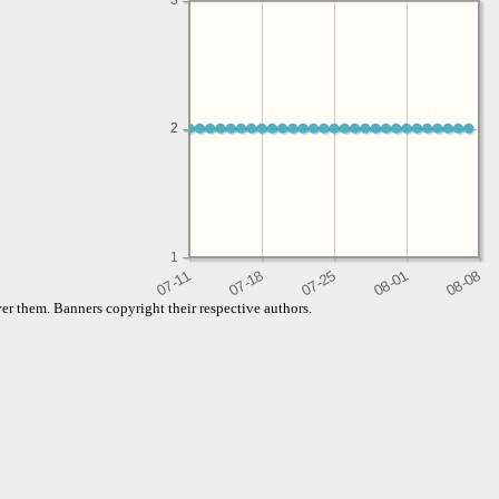
3
2
2
1
er them. Banners copyright their respective authors.