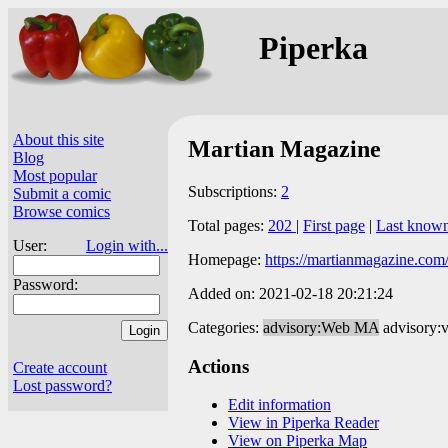
Piperka
About this site
Martian Magazine
Blog
Most popular
Subscriptions:
2
Submit a comic
Browse comics
Total pages:
202
|
First page
|
Last know
User:
Login with...
Homepage:
https://martianmagazine.com
Password:
Added on: 2021-02-18 20:21:24
Categories:
advisory:Web MA
advisory:
Actions
Create account
Lost password?
Edit information
View in Piperka Reader
View on Piperka Map