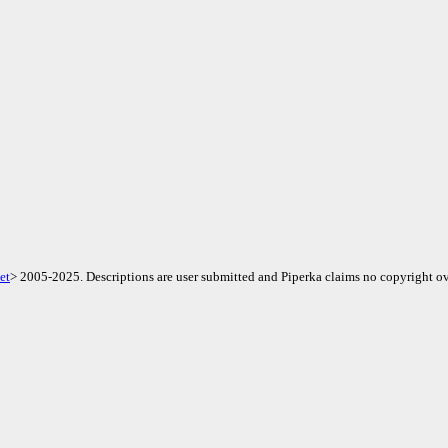
et
> 2005-2025. Descriptions are user submitted and Piperka claims no copyright ov