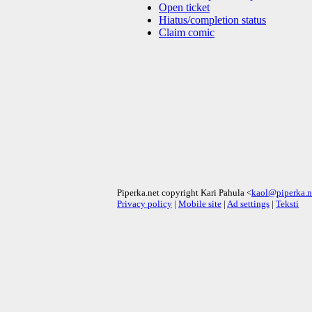
Open ticket
Hiatus/completion status
Claim comic
Piperka.net copyright Kari Pahula <
kaol@piperka.n
Privacy policy
|
Mobile site
|
Ad settings
|
Teksti