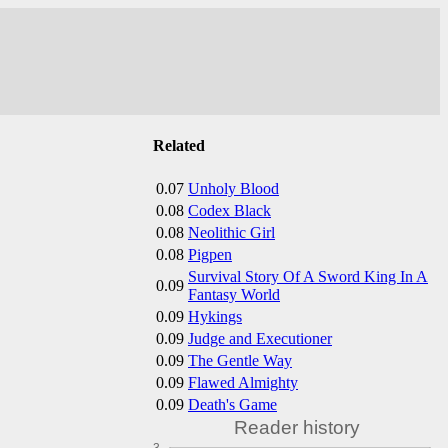
Related
0.07
Unholy Blood
0.08
Codex Black
0.08
Neolithic Girl
0.08
Pigpen
Survival Story Of A Sword King In A
0.09
Fantasy World
0.09
Hykings
0.09
Judge and Executioner
0.09
The Gentle Way
0.09
Flawed Almighty
0.09
Death's Game
Reader history