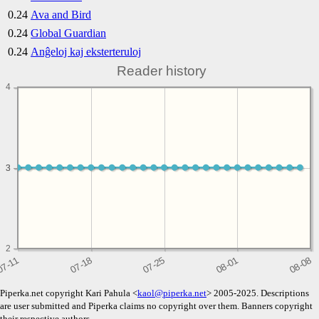
0.24
Ava and Bird
0.24
Global Guardian
0.24
Anĝeloj kaj eksterteruloj
Reader history
4
3
3
2
Piperka.net copyright Kari Pahula <
kaol@piperka.net
> 2005-2025. Descriptions
are user submitted and Piperka claims no copyright over them. Banners copyright
their respective authors.