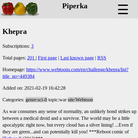
Piperka
☰
Khepra
Subscriptions:
3
Total pages:
201
|
First page
|
Last known page
|
RSS
Homepage:
https://www.webtoons.com/en/challenge/khepra/list?
title_no=449384
Added on: 2021-02-19 16:42:28
Categories:
genre:sci-fi
topic:war
site:Webtoon
As war consumes any sense of normality, an unlikely bond strikes up
between a medical droid and a survivor. The world may be a little
apocalyptic right now, but every cloud has a silver lining! ...Even if
they are green...and can potentially kill you! ***Reboot comic of