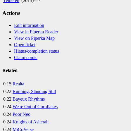
'
Tethered
' (2013)***
Actions
Edit information
View in Piperka Reader
View on Piperka Map
Open ticket
Hiatus/completion status
Claim comic
Related
0.15
Realta
0.22
Running, Standing Still
0.22
Bayeux Rhythms
0.24
We're Out of Cornflakes
0.24
Poor Neo
0.24
Knights of Asherah
0.24
MiCoVerse