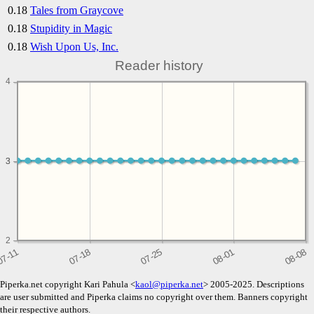
0.18
Tales from Graycove
0.18
Stupidity in Magic
0.18
Wish Upon Us, Inc.
Reader history
4
3
3
2
Piperka.net copyright Kari Pahula <
kaol@piperka.net
> 2005-2025. Descriptions
are user submitted and Piperka claims no copyright over them. Banners copyright
their respective authors.