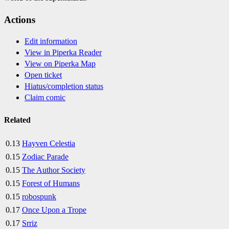
Actions
Edit information
View in Piperka Reader
View on Piperka Map
Open ticket
Hiatus/completion status
Claim comic
Related
0.13
Hayven Celestia
0.15
Zodiac Parade
0.15
The Author Society
0.15
Forest of Humans
0.15
robospunk
0.17
Once Upon a Trope
0.17
Srriz