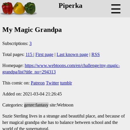
Piperka
☰
My Magic Grandpa
Subscriptions:
3
Total pages:
115
|
First page
|
Last known page
|
RSS
Homepage:
https://www.webtoons.com/en/challenge/my-magic-
grandpa/list?title_no=294313
This comic on:
Patreon
Twitter
tumblr
Added on: 2021-03-04 21:26:45
Categories:
genre:fantasy
site:Webtoon
Suzie Sterling lives in a strange and beautiful place, and because of
her magical grandpa she has to balance between school and the
world of the supernatural.