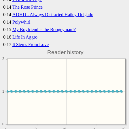
0.14
The Rose Prince
0.14
ADHD - Always Distracted Hailey Delgado
0.14
Polywhirl
0.15
My Boyfriend is the Boogeyman!?
0.16
Life In Aggro
0.17
It Stems From Love
Reader history
2
1
1
0