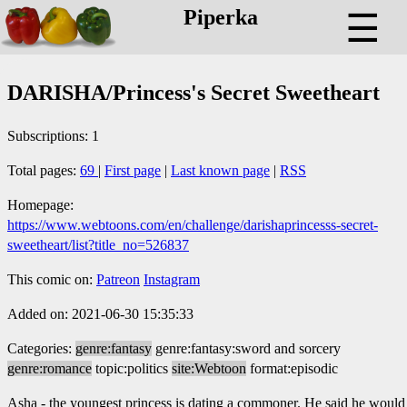
Piperka
☰
DARISHA/Princess's Secret Sweetheart
Subscriptions: 1
Total pages:
69
|
First page
|
Last known page
|
RSS
Homepage:
https://www.webtoons.com/en/challenge/darishaprincesss-secret-
sweetheart/list?title_no=526837
This comic on:
Patreon
Instagram
Added on: 2021-06-30 15:35:33
Categories:
genre:fantasy
genre:fantasy:sword and sorcery
genre:romance
topic:politics
site:Webtoon
format:episodic
Asha - the youngest princess is dating a commoner. He said he would