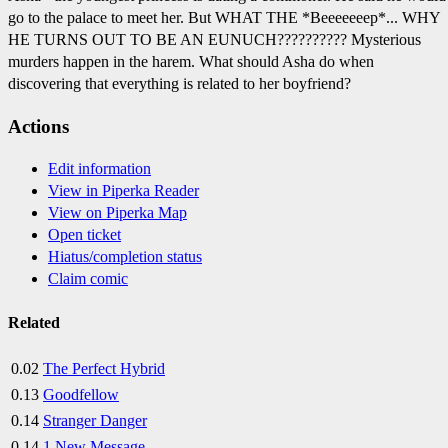
go to the palace to meet her. But WHAT THE *Beeeeeeep*... WHY
HE TURNS OUT TO BE AN EUNUCH?????????? Mysterious
murders happen in the harem. What should Asha do when
discovering that everything is related to her boyfriend?
Actions
Edit information
View in Piperka Reader
View on Piperka Map
Open ticket
Hiatus/completion status
Claim comic
Related
0.02
The Perfect Hybrid
0.13
Goodfellow
0.14
Stranger Danger
0.14
1 New Message