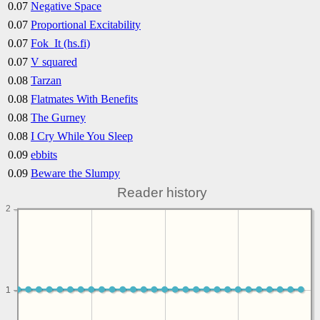
0.07
Negative Space
0.07
Proportional Excitability
0.07
Fok_It (hs.fi)
0.07
V squared
0.08
Tarzan
0.08
Flatmates With Benefits
0.08
The Gurney
0.08
I Cry While You Sleep
0.09
ebbits
0.09
Beware the Slumpy
Reader history
2
1
1