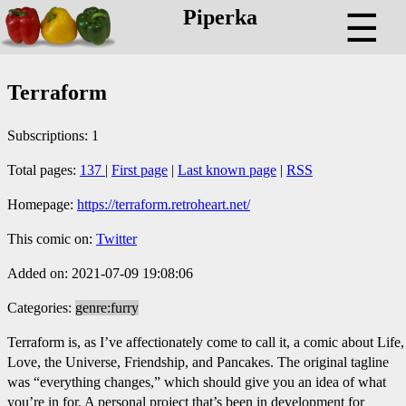
Piperka
☰
Terraform
Subscriptions: 1
Total pages:
137
|
First page
|
Last known page
|
RSS
Homepage:
https://terraform.retroheart.net/
This comic on:
Twitter
Added on: 2021-07-09 19:08:06
Categories:
genre:furry
Terraform is, as I’ve affectionately come to call it, a comic about Life,
Love, the Universe, Friendship, and Pancakes. The original tagline
was “everything changes,” which should give you an idea of what
you’re in for. A personal project that’s been in development for