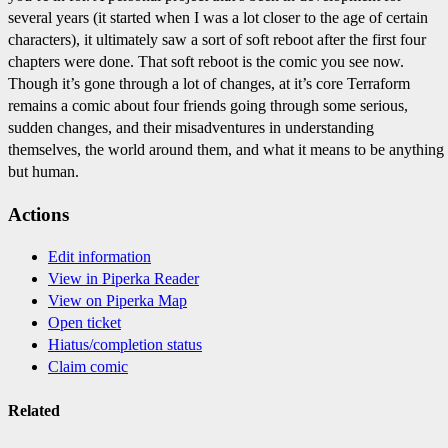
several years (it started when I was a lot closer to the age of certain
characters), it ultimately saw a sort of soft reboot after the first four
chapters were done. That soft reboot is the comic you see now.
Though it’s gone through a lot of changes, at it’s core Terraform
remains a comic about four friends going through some serious,
sudden changes, and their misadventures in understanding
themselves, the world around them, and what it means to be anything
but human.
Actions
Edit information
View in Piperka Reader
View on Piperka Map
Open ticket
Hiatus/completion status
Claim comic
Related