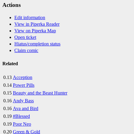
Actions
Edit information
View in Piperka Reader
View on Piperka Map
Open ticket
Hiatus/completion status
Claim comic
Related
0.13
Acception
0.14
Power Pills
0.15
Beauty and the Beast Hunter
0.16
Andy Bass
0.16
Ava and Bird
0.19
#Blessed
0.19
Poor Neo
0.20
Green & Gold