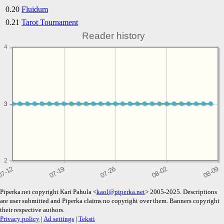
0.20
Fluidum
0.21
Tarot Tournament
Reader history
4
3
3
2
Piperka.net copyright Kari Pahula <
kaol@piperka.net
> 2005-2025. Descriptions
are user submitted and Piperka claims no copyright over them. Banners copyright
their respective authors.
Privacy policy
|
Ad settings
|
Teksti