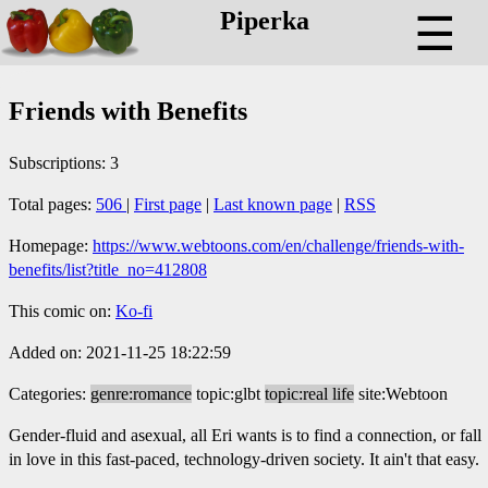
Piperka
☰
Friends with Benefits
Subscriptions: 3
Total pages:
506
|
First page
|
Last known page
|
RSS
Homepage:
https://www.webtoons.com/en/challenge/friends-with-
benefits/list?title_no=412808
This comic on:
Ko-fi
Added on: 2021-11-25 18:22:59
Categories:
genre:romance
topic:glbt
topic:real life
site:Webtoon
Gender-fluid and asexual, all Eri wants is to find a connection, or fall
in love in this fast-paced, technology-driven society. It ain't that easy.