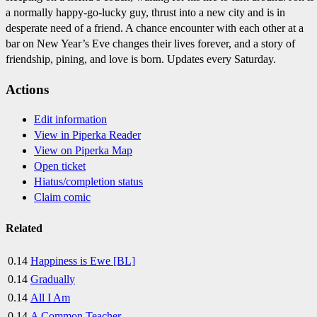
a normally happy-go-lucky guy, thrust into a new city and is in
desperate need of a friend. A chance encounter with each other at a
bar on New Year’s Eve changes their lives forever, and a story of
friendship, pining, and love is born. Updates every Saturday.
Actions
Edit information
View in Piperka Reader
View on Piperka Map
Open ticket
Hiatus/completion status
Claim comic
Related
0.14
Happiness is Ewe [BL]
0.14
Gradually
0.14
All I Am
0.14
A Common Teacher