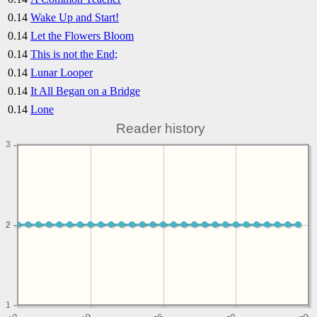
0.14
Wake Up and Start!
0.14
Let the Flowers Bloom
0.14
This is not the End;
0.14
Lunar Looper
0.14
It All Began on a Bridge
0.14
Lone
Reader history
3
2
2
1