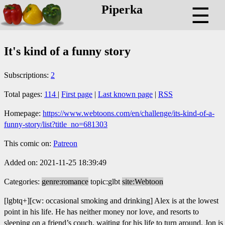
Piperka
☰
It's kind of a funny story
Subscriptions:
2
Total pages:
114
|
First page
|
Last known page
|
RSS
Homepage:
https://www.webtoons.com/en/challenge/its-kind-of-a-
funny-story/list?title_no=681303
This comic on:
Patreon
Added on: 2021-11-25 18:39:49
Categories:
genre:romance
topic:glbt
site:Webtoon
[lgbtq+][cw: occasional smoking and drinking] Alex is at the lowest
point in his life. He has neither money nor love, and resorts to
sleeping on a friend’s couch, waiting for his life to turn around. Jon is