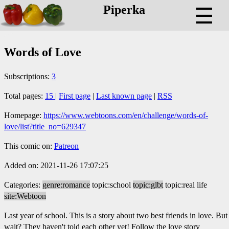
Piperka
☰
Words of Love
Subscriptions:
3
Total pages:
15
|
First page
|
Last known page
|
RSS
Homepage:
https://www.webtoons.com/en/challenge/words-of-
love/list?title_no=629347
This comic on:
Patreon
Added on: 2021-11-26 17:07:25
Categories:
genre:romance
topic:school
topic:glbt
topic:real life
site:Webtoon
Last year of school. This is a story about two best friends in love. But
wait? They haven't told each other yet! Follow the love story