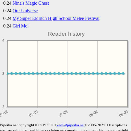
0.24
Nina's Magic Chest
0.24
Our Universe
0.24
My Super Eldritch High School Melee Festival
0.24
Girl Me!
Reader history
4
3
3
2
Piperka.net copyright Kari Pahula <
kaol@piperka.net
> 2005-2025. Descriptions
are user submitted and Piperka claims no copyright over them. Banners copyright