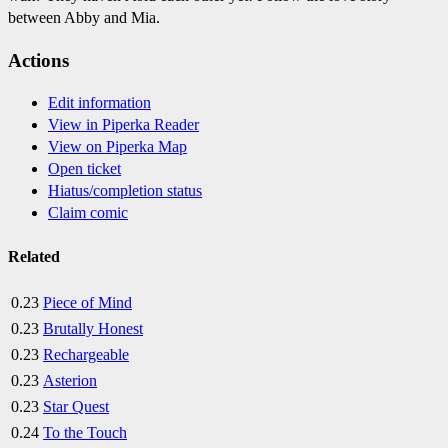
between Abby and Mia.
Actions
Edit information
View in Piperka Reader
View on Piperka Map
Open ticket
Hiatus/completion status
Claim comic
Related
0.23
Piece of Mind
0.23
Brutally Honest
0.23
Rechargeable
0.23
Asterion
0.23
Star Quest
0.24
To the Touch