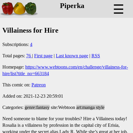
Piperka
☰
Villainess for Hire
Subscriptions:
4
Total pages:
76
|
First page
|
Last known page
|
RSS
Homepage:
https://www.webtoons.com/en/challenge/villainess-for-
hire/list?title_no=663184
This comic on:
Patreon
Added on: 2021-12-23 20:59:01
Categories:
genre:fantasy
site:Webtoon
art:manga style
Need someone to blame for your troubles? Hire a Villainess today!
Rosalia is a villainess by profession in the capital city of Erisia,
working under the secret alias Lady R. While she’s great at her job,