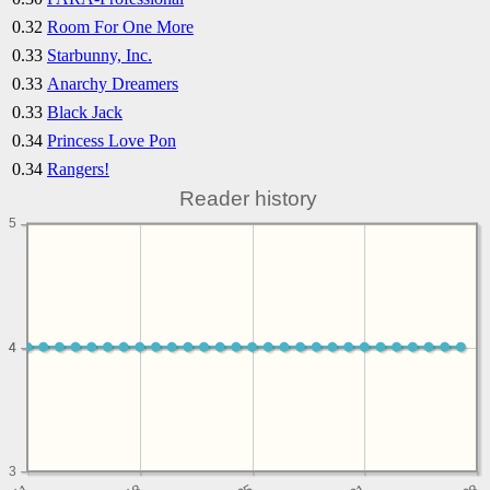
0.32
Room For One More
0.33
Starbunny, Inc.
0.33
Anarchy Dreamers
0.33
Black Jack
0.34
Princess Love Pon
0.34
Rangers!
Reader history
5
4
4
3