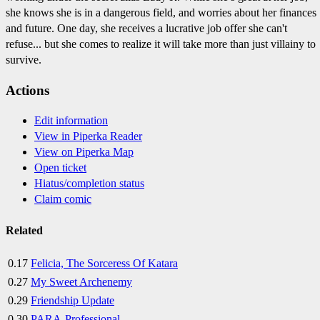
she knows she is in a dangerous field, and worries about her finances
and future. One day, she receives a lucrative job offer she can't
refuse... but she comes to realize it will take more than just villainy to
survive.
Actions
Edit information
View in Piperka Reader
View on Piperka Map
Open ticket
Hiatus/completion status
Claim comic
Related
0.17
Felicia, The Sorceress Of Katara
0.27
My Sweet Archenemy
0.29
Friendship Update
0.30
PARA-Professional