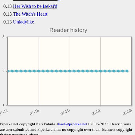
0.13
Her Wish to be Isekai'd
0.13
The Witch's Heart
0.13
Unladylike
Reader history
3
2
2
1
Piperka.net copyright Kari Pahula <
kaol@piperka.net
> 2005-2025. Descriptions
are user submitted and Piperka claims no copyright over them. Banners copyright
their respective authors.