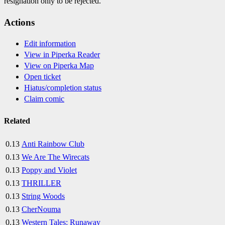
resignation only to be rejected.
Actions
Edit information
View in Piperka Reader
View on Piperka Map
Open ticket
Hiatus/completion status
Claim comic
Related
0.13
Anti Rainbow Club
0.13
We Are The Wirecats
0.13
Poppy and Violet
0.13
THRILLER
0.13
String Woods
0.13
CherNouma
0.13
Western Tales: Runaway