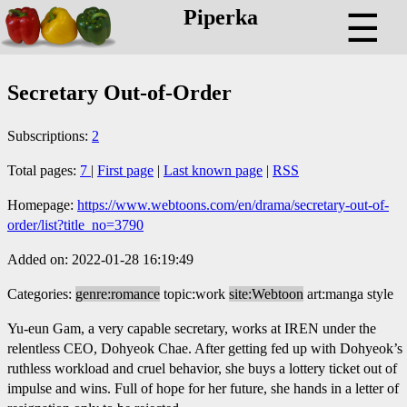
Piperka
☰
Secretary Out-of-Order
Subscriptions:
2
Total pages:
7
|
First page
|
Last known page
|
RSS
Homepage:
https://www.webtoons.com/en/drama/secretary-out-of-
order/list?title_no=3790
Added on: 2022-01-28 16:19:49
Categories:
genre:romance
topic:work
site:Webtoon
art:manga style
Yu-eun Gam, a very capable secretary, works at IREN under the
relentless CEO, Dohyeok Chae. After getting fed up with Dohyeok’s
ruthless workload and cruel behavior, she buys a lottery ticket out of
impulse and wins. Full of hope for her future, she hands in a letter of