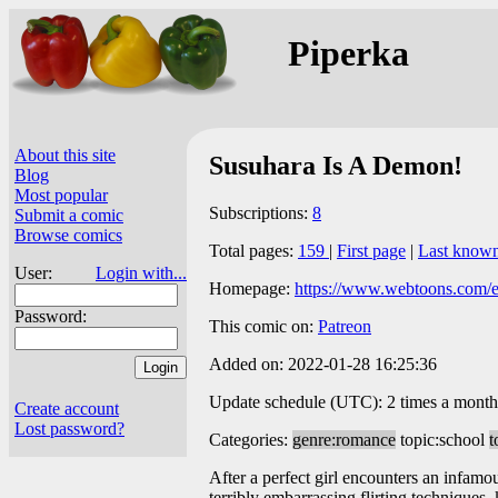
Piperka
About this site
Susuhara Is A Demon!
Blog
Most popular
Subscriptions:
8
Submit a comic
Browse comics
Total pages:
159
|
First page
|
Last know
User:
Login with...
Homepage:
https://www.webtoons.com/en
Password:
This comic on:
Patreon
Added on: 2022-01-28 16:25:36
Update schedule (UTC): 2 times a month
Create account
Lost password?
Categories:
genre:romance
topic:school
t
After a perfect girl encounters an infamou
terribly embarrassing flirting techniques