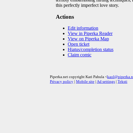
this perfectly imperfect love story.
Actions
Edit information
View in Piperka Reader
View on Piperka Map
Open ticket
Hiatus/completion status
Claim comic
Piperka.net copyright Kari Pahula <
kaol@piperka.n
Privacy policy
|
Mobile site
|
Ad settings
|
Teksti