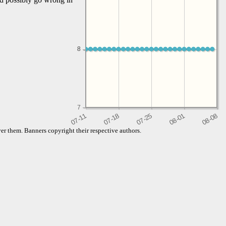
8
8
7
er them. Banners copyright their respective authors.