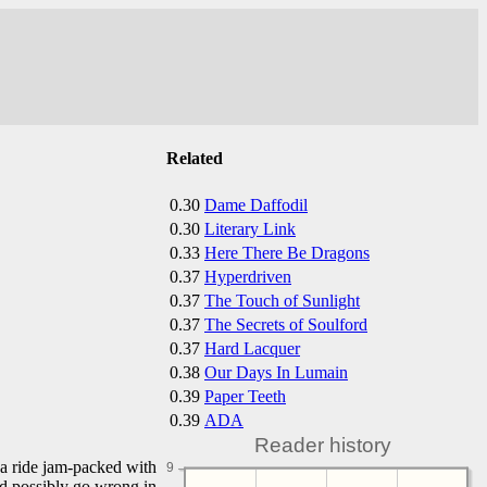
Related
0.30
Dame Daffodil
0.30
Literary Link
0.33
Here There Be Dragons
0.37
Hyperdriven
0.37
The Touch of Sunlight
0.37
The Secrets of Soulford
0.37
Hard Lacquer
0.38
Our Days In Lumain
0.39
Paper Teeth
0.39
ADA
Reader history
r a ride jam-packed with
9
uld possibly go wrong in