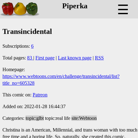
Piperka
☰
Transincidental
Subscriptions:
6
Total pages:
83
|
First page
|
Last known page
|
RSS
Homepage:
https://www.webtoons.com/en/challenge/transincidental/list?
title_no=605328
This comic on:
Patreon
Added on: 2022-01-28 16:44:37
Categories:
topic:glbt
topic:real life
site:Webtoon
Christina is an American, Millennial, and trans woman with too much
free time and a boring life. So, naturally, she created this comic,