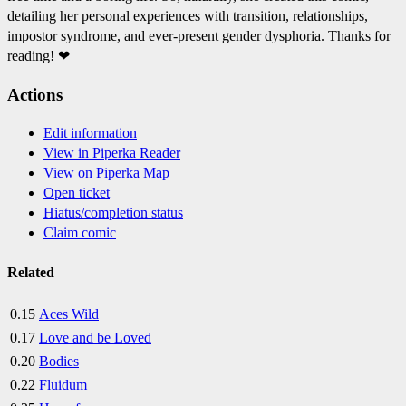
detailing her personal experiences with transition, relationships,
impostor syndrome, and ever-present gender dysphoria. Thanks for
reading! ❤
Actions
Edit information
View in Piperka Reader
View on Piperka Map
Open ticket
Hiatus/completion status
Claim comic
Related
0.15
Aces Wild
0.17
Love and be Loved
0.20
Bodies
0.22
Fluidum