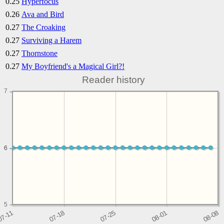
0.25
Hyperfocus
0.26
Ava and Bird
0.27
The Croaking
0.27
Surviving a Harem
0.27
Thornstone
0.27
My Boyfriend's a Magical Girl?!
Reader history
7
6
6
5