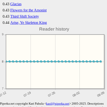
0.43
Glacias
0.43
Flowers for the Arsonist
0.43
Third Shift Society
0.44
Arise, Ye Skeleton King
Reader history
9
8
8
7
Piperka.net copyright Kari Pahula <
kaol@piperka.net
> 2005-2025. Descriptions