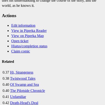
uses his understanding to change the course of the story, and the
world, as he knows it.
Actions
Edit information
View in Piperka Reader
View on Piperka Map
Open ticket
Hiatus/completion status
Claim comic
Related
0.37
Hi, Strangeness
0.38
Twistwood Tales
0.40
Of Swamp and Sea
0.40
The Pilotside Chronicle
0.41
Unfamiliar
0.42
Death-Head's Deal