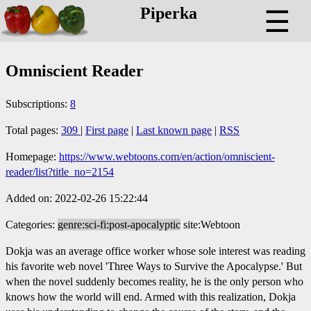
Piperka
☰
Omniscient Reader
Subscriptions:
8
Total pages:
309
|
First page
|
Last known page
|
RSS
Homepage:
https://www.webtoons.com/en/action/omniscient-
reader/list?title_no=2154
Added on: 2022-02-26 15:22:44
Categories:
genre:sci-fi:post-apocalyptic
site:Webtoon
Dokja was an average office worker whose sole interest was reading
his favorite web novel 'Three Ways to Survive the Apocalypse.' But
when the novel suddenly becomes reality, he is the only person who
knows how the world will end. Armed with this realization, Dokja