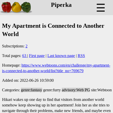
Piperka
☰
My Apartment is Connected to Another
World
Subscriptions:
2
Total pages:
63
|
First page
|
Last known page
|
RSS
Homepage:
https://www.webtoons.com/en/challenge/my-apartment-
is-connected-to-another-world/list?title_no=769679
Added on: 2022-06-26 10:59:00
Categories:
genre:fantasy
genre:furry
advisory:Web PG
site:Webtoon
Hikari wakes up one day to find that visitors from another world
somehow keep showing up in her apartment! Join her as she tries to
navigate through their problems, make new friends, and maybe even