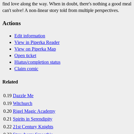
find love along the way. When in doubt, there's nothing a good meal
can't solve! A non-linear story told from multiple perspectives.
Actions
Edit information
View in Piperka Reader
View on Piperka Map
Open ticket
Hiatus/completion status
Claim comic
Related
0.19
Dazzle Me
0.19
Witchurch
0.20
Rigel Magic Academy
0.21
Spirits in Serendipity
0.22
21st Century Knights