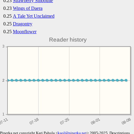
0.23
Strawberry Smoothie
0.23
Wings of Daera
0.25
A Tale Yet Unclaimed
0.25
Dragontry
0.25
Moonflower
Reader history
3
2
2
1
Piperka.net copyright Kari Pahula <
kaol@piperka.net
> 2005-2025. Descriptions