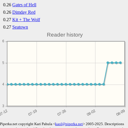
0.26
Gates of Hell
0.26
Dimday Red
0.27
Kit + The Wolf
0.27
Seatown
Reader history
6
5
4
3
Piperka.net copyright Kari Pahula <
kaol@piperka.net
> 2005-2025. Descriptions