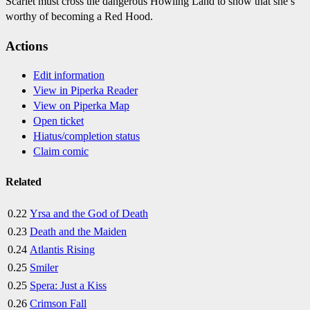
Scarlet must cross the dangerous Howling Land to show that she’s
worthy of becoming a Red Hood.
Actions
Edit information
View in Piperka Reader
View on Piperka Map
Open ticket
Hiatus/completion status
Claim comic
Related
0.22
Yrsa and the God of Death
0.23
Death and the Maiden
0.24
Atlantis Rising
0.25
Smiler
0.25
Spera: Just a Kiss
0.26
Crimson Fall