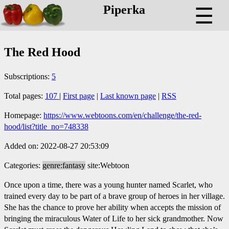
Piperka
☰
The Red Hood
Subscriptions:
5
Total pages:
107
|
First page
|
Last known page
|
RSS
Homepage:
https://www.webtoons.com/en/challenge/the-red-
hood/list?title_no=748338
Added on: 2022-08-27 20:53:09
Categories:
genre:fantasy
site:Webtoon
Once upon a time, there was a young hunter named Scarlet, who
trained every day to be part of a brave group of heroes in her village.
She has the chance to prove her ability when accepts the mission of
bringing the miraculous Water of Life to her sick grandmother. Now