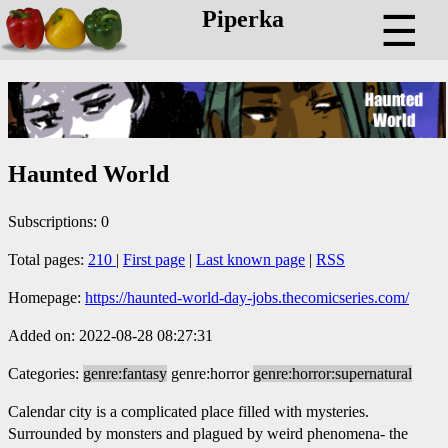
Piperka
☰
Haunted World
Subscriptions: 0
Total pages:
210
|
First page
|
Last known page
|
RSS
Homepage:
https://haunted-world-day-jobs.thecomicseries.com/
Added on: 2022-08-28 08:27:31
Categories:
genre:fantasy
genre:horror
genre:horror:supernatural
Calendar city is a complicated place filled with mysteries.
Surrounded by monsters and plagued by weird phenomena- the