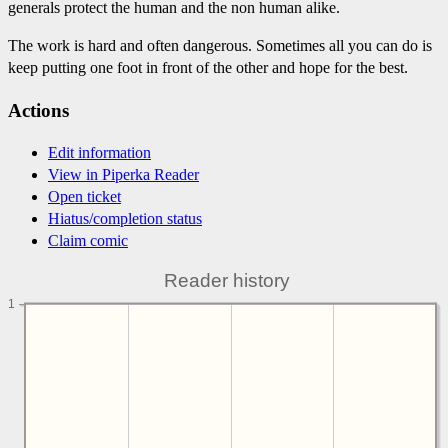
generals protect the human and the non human alike.
The work is hard and often dangerous. Sometimes all you can do is
keep putting one foot in front of the other and hope for the best.
Actions
Edit information
View in Piperka Reader
Open ticket
Hiatus/completion status
Claim comic
Reader history
1