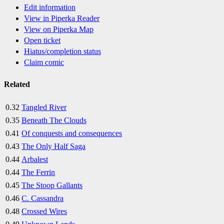
Edit information
View in Piperka Reader
View on Piperka Map
Open ticket
Hiatus/completion status
Claim comic
Related
0.32
Tangled River
0.35
Beneath The Clouds
0.41
Of conquests and consequences
0.43
The Only Half Saga
0.44
Arbalest
0.44
The Ferrin
0.45
The Stoop Gallants
0.46
C. Cassandra
0.48
Crossed Wires