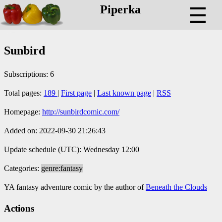
Piperka
☰
Sunbird
Subscriptions: 6
Total pages:
189
|
First page
|
Last known page
|
RSS
Homepage:
http://sunbirdcomic.com/
Added on: 2022-09-30 21:26:43
Update schedule (UTC): Wednesday 12:00
Categories:
genre:fantasy
YA fantasy adventure comic by the author of
Beneath the Clouds
Actions