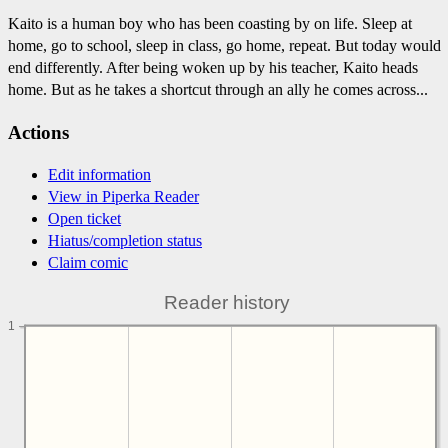
Kaito is a human boy who has been coasting by on life. Sleep at
home, go to school, sleep in class, go home, repeat. But today would
end differently. After being woken up by his teacher, Kaito heads
home. But as he takes a shortcut through an ally he comes across...
Actions
Edit information
View in Piperka Reader
Open ticket
Hiatus/completion status
Claim comic
Reader history
1