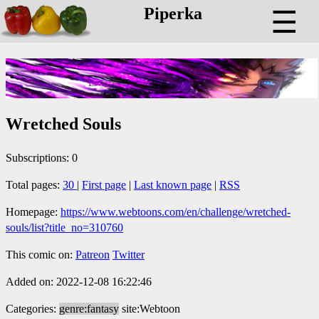
Piperka
☰
Wretched Souls
Subscriptions: 0
Total pages:
30
|
First page
|
Last known page
|
RSS
Homepage:
https://www.webtoons.com/en/challenge/wretched-
souls/list?title_no=310760
This comic on:
Patreon
Twitter
Added on: 2022-12-08 16:22:46
Categories:
genre:fantasy
site:Webtoon