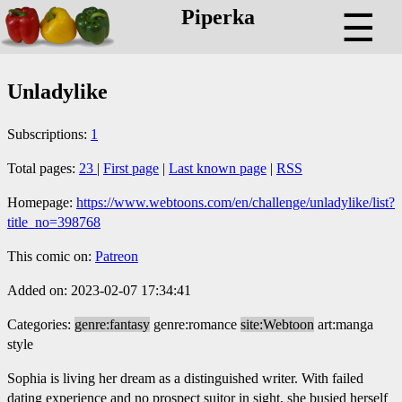
Piperka
☰
Unladylike
Subscriptions:
1
Total pages:
23
|
First page
|
Last known page
|
RSS
Homepage:
https://www.webtoons.com/en/challenge/unladylike/list?
title_no=398768
This comic on:
Patreon
Added on: 2023-02-07 17:34:41
Categories:
genre:fantasy
genre:romance
site:Webtoon
art:manga
style
Sophia is living her dream as a distinguished writer. With failed
dating experience and no prospect suitor in sight, she busied herself