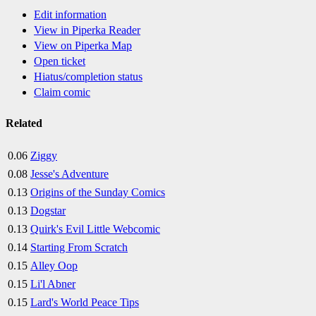
Edit information
View in Piperka Reader
View on Piperka Map
Open ticket
Hiatus/completion status
Claim comic
Related
0.06
Ziggy
0.08
Jesse's Adventure
0.13
Origins of the Sunday Comics
0.13
Dogstar
0.13
Quirk's Evil Little Webcomic
0.14
Starting From Scratch
0.15
Alley Oop
0.15
Li'l Abner
0.15
Lard's World Peace Tips