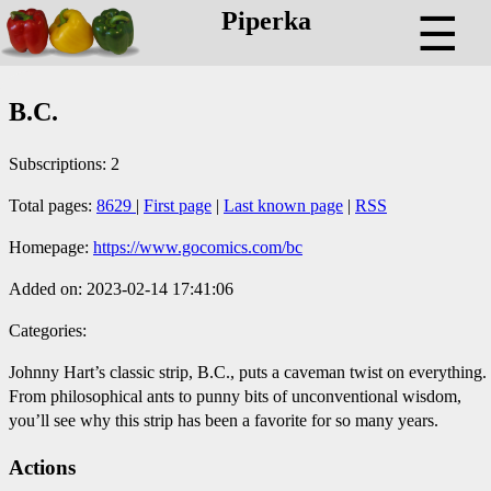
Piperka
☰
B.C.
Subscriptions: 2
Total pages:
8629
|
First page
|
Last known page
|
RSS
Homepage:
https://www.gocomics.com/bc
Added on: 2023-02-14 17:41:06
Categories:
Johnny Hart’s classic strip, B.C., puts a caveman twist on everything.
From philosophical ants to punny bits of unconventional wisdom,
you’ll see why this strip has been a favorite for so many years.
Actions